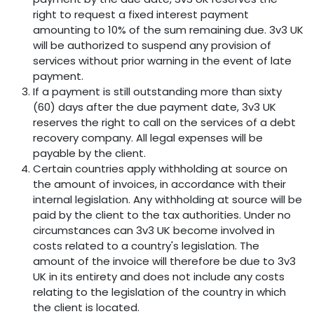
right to request a fixed interest payment
amounting to 10% of the sum remaining due. 3v3 UK
will be authorized to suspend any provision of
services without prior warning in the event of late
payment.
If a payment is still outstanding more than sixty
(60) days after the due payment date, 3v3 UK
reserves the right to call on the services of a debt
recovery company. All legal expenses will be
payable by the client.
Certain countries apply withholding at source on
the amount of invoices, in accordance with their
internal legislation. Any withholding at source will be
paid by the client to the tax authorities. Under no
circumstances can 3v3 UK become involved in
costs related to a country's legislation. The
amount of the invoice will therefore be due to 3v3
UK in its entirety and does not include any costs
relating to the legislation of the country in which
the client is located.