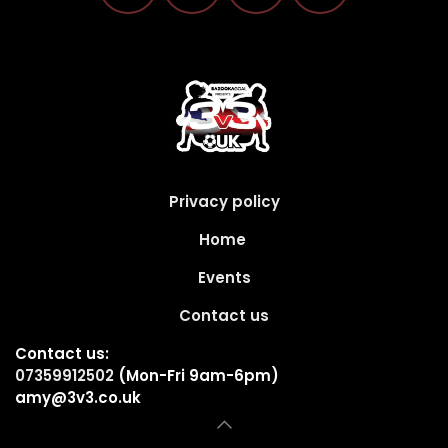
Privacy policy
Home
Events
Contact us
Contact us:
07359912502
(Mon-Fri 9am-6pm)
amy@3v3.co.uk