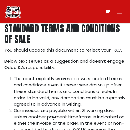
Skip to Content
STANDARD TERMS AND CONDITIONS
OF SALE
You should update this document to reflect your T&C.
Below text serves as a suggestion and doesn’t engage
Odoo S.A. responsibility.
The client explicitly waives its own standard terms
and conditions, even if these were drawn up after
these standard terms and conditions of sale. In
order to be valid, any derogation must be expressly
agreed to in advance in writing.
Our invoices are payable within 21 working days,
unless another payment timeframe is indicated on
either the invoice or the order. In the event of non-
payment by the due date, 3v3 UK reserves the