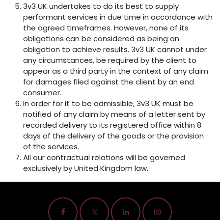
3v3 UK undertakes to do its best to supply
performant services in due time in accordance with
the agreed timeframes. However, none of its
obligations can be considered as being an
obligation to achieve results. 3v3 UK cannot under
any circumstances, be required by the client to
appear as a third party in the context of any claim
for damages filed against the client by an end
consumer.
In order for it to be admissible, 3v3 UK must be
notified of any claim by means of a letter sent by
recorded delivery to its registered office within 8
days of the delivery of the goods or the provision
of the services.
All our contractual relations will be governed
exclusively by United Kingdom law.