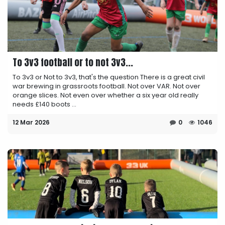
To 3v3 football or to not 3v3...
To 3v3 or Not to 3v3, that's the question There is a great civil
war brewing in grassroots football. Not over VAR. Not over
orange slices. Not even over whether a six year old really
needs £140 boots ...
12 Mar 2026
0
1046