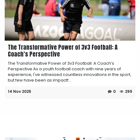
The Transformative Power of 3v3 Football: A
Coach’s Perspective
The Transformative Power of 3v3 Football: A Coach’s
Perspective As a youth football coach with nine years of
experience, I've witnessed countless innovations in the sport,
but few have been as impactf...
14 Nov 2025
0
299