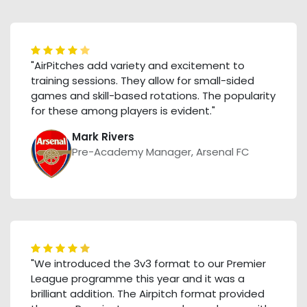
"AirPitches add variety and excitement to
training sessions. They allow for small-sided
games and skill-based rotations. The popularity
for these among players is evident."
Mark Rivers
Pre-Academy Manager, Arsenal FC
"We introduced the 3v3 format to our Premier
League programme this year and it was a
brilliant addition. The Airpitch format provided