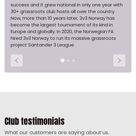
success and it grew national in only one year with
30+ grassroots club hosts all over the country.
Now, more than 10 years later, 3v3 Norway has
become the largest tournament of its kind in
Europe and globally. In 2020, the Norwegian FA
hired 3v3 Norway to run its massive grassroots
project Santander 3 League
Previous
Next
Club testimonials
What our customers are saying about us.