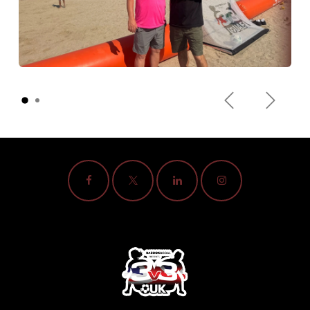
Previous
Next