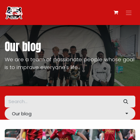
Skip to Content
Our blog
We are a team of passionate people whose goal
is to improve everyone's life.
Our blog