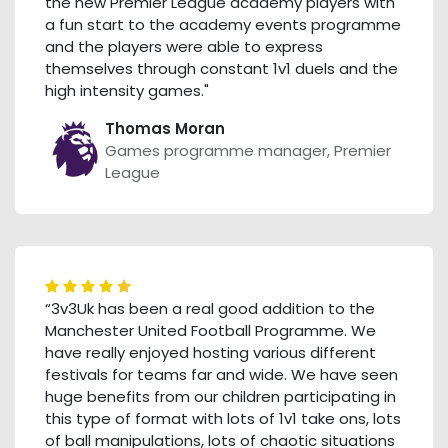
the new Premier League academy players with
a fun start to the academy events programme
and the players were able to express
themselves through constant 1v1 duels and the
high intensity games."
Thomas Moran
Games programme manager, Premier
League
“3v3Uk has been a real good addition to the
Manchester United Football Programme. We
have really enjoyed hosting various different
festivals for teams far and wide. We have seen
huge benefits from our children participating in
this type of format with lots of 1v1 take ons, lots
of ball manipulations, lots of chaotic situations