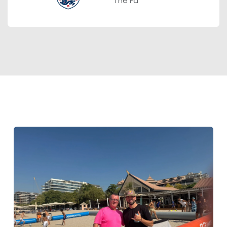
The Fa