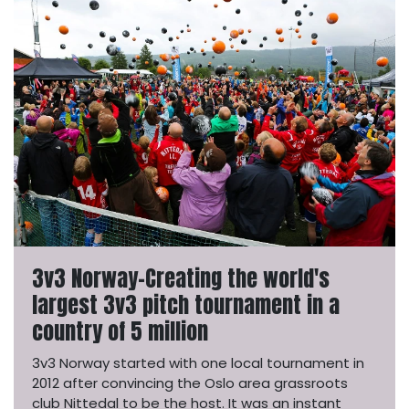
3v3 Norway-Creating the world's
largest 3v3 pitch tournament in a
country of 5 million
3v3 Norway started with one local tournament in
2012 after convincing the Oslo area grassroots
club Nittedal to be the host. It was an instant