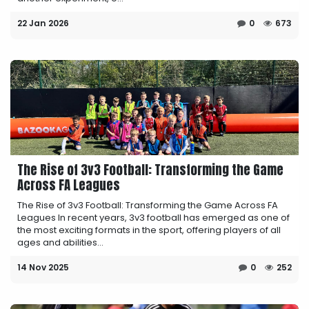
22 Jan 2026
0
673
The Rise of 3v3 Football: Transforming the Game
Across FA Leagues
The Rise of 3v3 Football: Transforming the Game Across FA
Leagues In recent years, 3v3 football has emerged as one of
the most exciting formats in the sport, offering players of all
ages and abilities...
14 Nov 2025
0
252