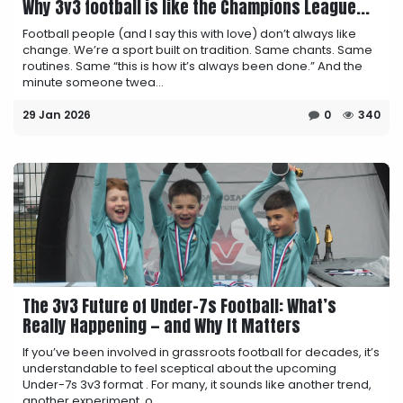
Why 3v3 football is like the Champions League...
Football people (and I say this with love) don’t always like
change. We’re a sport built on tradition. Same chants. Same
routines. Same “this is how it’s always been done.” And the
minute someone twea...
29 Jan 2026
0
340
The 3v3 Future of Under-7s Football: What’s
Really Happening — and Why It Matters
If you’ve been involved in grassroots football for decades, it’s
understandable to feel sceptical about the upcoming
Under-7s 3v3 format . For many, it sounds like another trend,
another experiment, o...