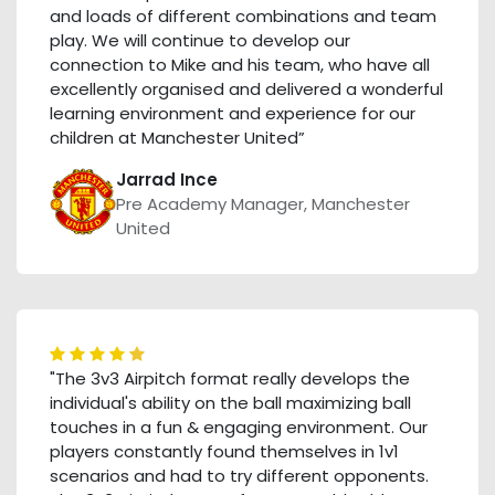
and loads of different combinations and team
play. We will continue to develop our
connection to Mike and his team, who have all
excellently organised and delivered a wonderful
learning environment and experience for our
children at Manchester United”
Jarrad Ince
Pre Academy Manager, Manchester
United
"The 3v3 Airpitch format really develops the
individual's ability on the ball maximizing ball
touches in a fun & engaging environment. Our
players constantly found themselves in 1v1
scenarios and had to try different opponents.