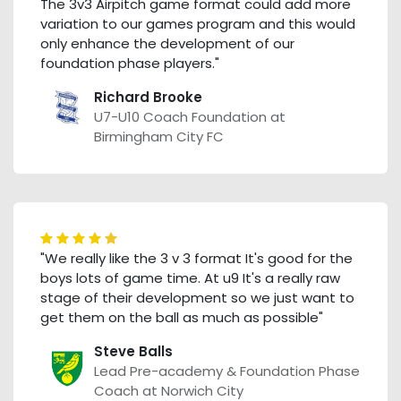
The 3v3 Airpitch game format could add more
variation to our games program and this would
only enhance the development of our
foundation phase players."
Richard Brooke
U7-U10 Coach Foundation at
Birmingham City FC
"We really like the 3 v 3 format It's good for the
boys lots of game time. At u9 It's a really raw
stage of their development so we just want to
get them on the ball as much as possible"
Steve Balls
Lead Pre-academy & Foundation Phase
Coach at Norwich City