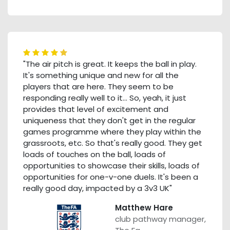
"The air pitch is great. It keeps the ball in play.
It's something unique and new for all the
players that are here. They seem to be
responding really well to it… So, yeah, it just
provides that level of excitement and
uniqueness that they don't get in the regular
games programme where they play within the
grassroots, etc. So that's really good. They get
loads of touches on the ball, loads of
opportunities to showcase their skills, loads of
opportunities for one-v-one duels. It's been a
really good day, impacted by a 3v3 UK"
Matthew Hare
club pathway manager,